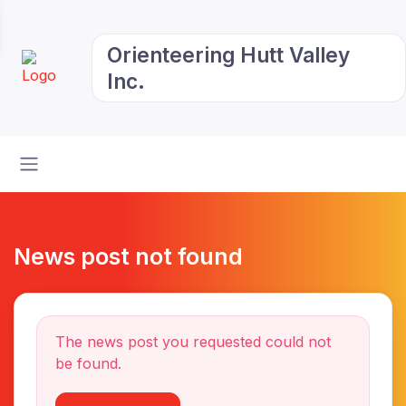
Orienteering Hutt Valley
Inc.
News post not found
The news post you requested could not
be found.