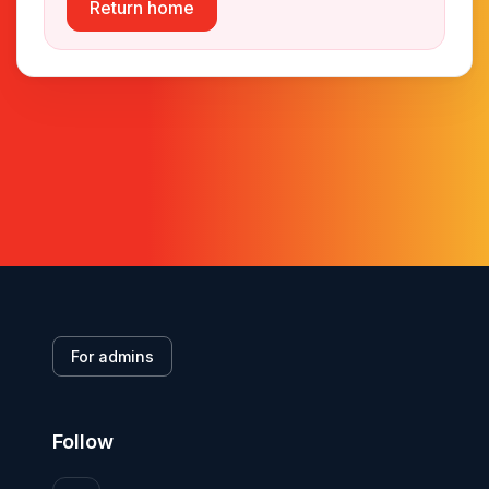
Return home
For admins
Follow